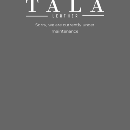
Sorry, we are currently under
maintenance