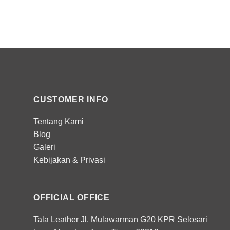
CUSTOMER INFO
Tentang Kami
Blog
Galeri
Kebijakan
&
Privasi
OFFICIAL OFFICE
Tala Leather Jl. Mulawarman G20 KPR Selosari