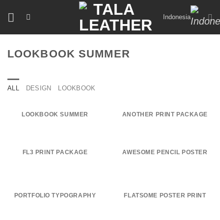
Skip
Indonesia
to
content
LOOKBOOK SUMMER
ALL
DESIGN
LOOKBOOK
LOOKBOOK SUMMER
ANOTHER PRINT PACKAGE
FL3 PRINT PACKAGE
AWESOME PENCIL POSTER
PORTFOLIO TYPOGRAPHY
FLATSOME POSTER PRINT