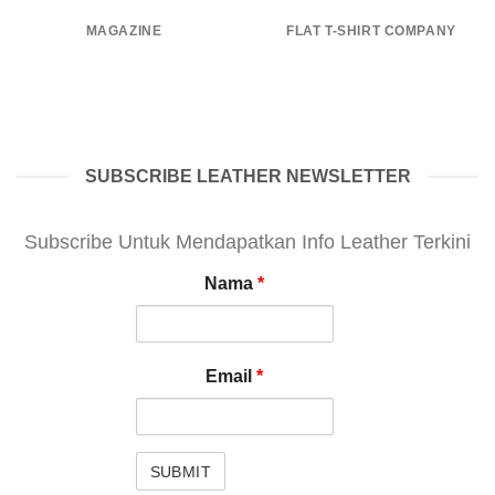
MAGAZINE
FLAT T-SHIRT COMPANY
SUBSCRIBE LEATHER NEWSLETTER
Subscribe Untuk Mendapatkan Info Leather Terkini
Nama
*
Email
*